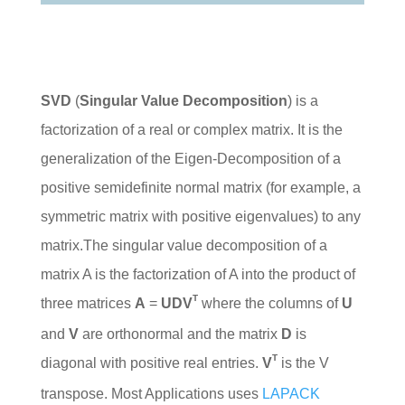
SVD
(
Singular Value Decomposition
) is a
factorization of a real or complex matrix. It is the
generalization of the Eigen-Decomposition of a
positive semidefinite normal matrix (for example, a
symmetric matrix with positive eigenvalues) to any
matrix.The singular value decomposition of a
matrix A is the factorization of A into the product of
T
three matrices
A
=
UDV
where the columns of
U
and
V
are orthonormal and the matrix
D
is
T
diagonal with positive real entries.
V
is the V
transpose. Most Applications uses
LAPACK