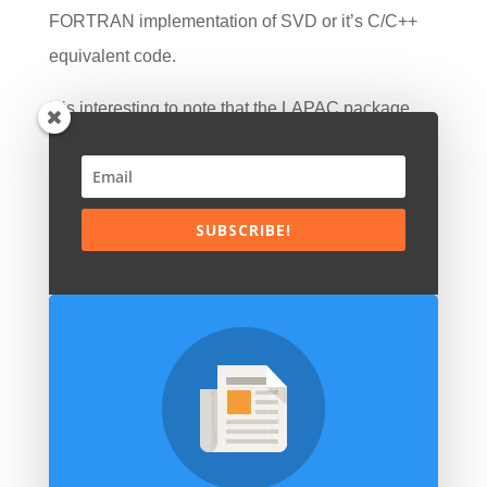
FORTRAN implementation of SVD or it’s C/C++
equivalent code.
It is interesting to note that the LAPAC package
was based on the original Fortran IV NAG library.
NAG originally stood for Nottingham Algorithms
Group and its history extends back into the late
SUBSCRIBE!
1960s. It is now known as and marketed by the
Numerical Algorithms Group. NAG is essentially a
software library of numerical and mathematical
algorithms that can be called in from user-written
programs. It contains some statistical functionality,
but is much more a general purpose suite.