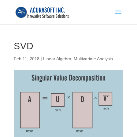
SVD
Feb 11, 2018
|
Linear Algebra
,
Multivariate Analysis