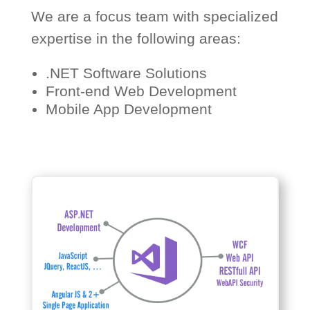
We are a focus team with specialized
expertise in the following areas:
.NET Software Solutions
Front-end Web Development
Mobile App Development