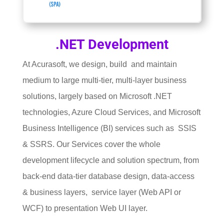
.NET Development
At Acurasoft, we design, build and maintain
medium to large multi-tier, multi-layer business
solutions, largely based on Microsoft .NET
technologies, Azure Cloud Services, and Microsoft
Business Intelligence (BI) services such as SSIS
& SSRS. Our Services cover the whole
development lifecycle and solution spectrum, from
back-end data-tier database design, data-access
& business layers, service layer (Web API or
WCF) to presentation Web UI layer.