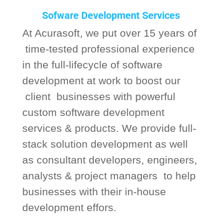
Sofware Development Services
At Acurasoft, we put over 15 years of
time-tested professional experience
in the full-lifecycle of software
development at work to boost our
client businesses with powerful
custom software development
services & products. We provide full-
stack solution development as well
as consultant developers, engineers,
analysts & project managers to help
businesses with their in-house
development effors.