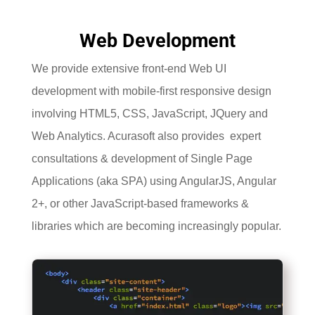
Web Development
We provide extensive front-end Web UI
development with mobile-first responsive design
involving HTML5, CSS, JavaScript, JQuery and
Web Analytics. Acurasoft also provides expert
consultations & development of Single Page
Applications (aka SPA) using AngularJS, Angular
2+, or other JavaScript-based frameworks &
libraries which are becoming increasingly popular.