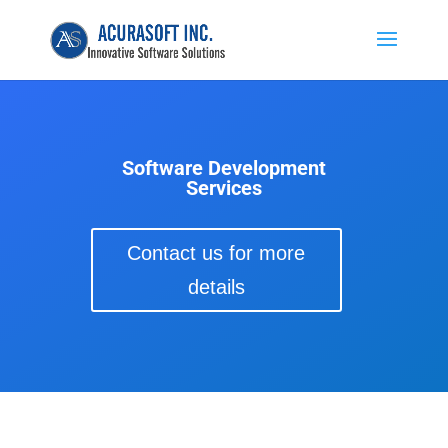
Software Development
Services
Contact us for more
details