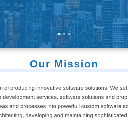
Our Mission
n of producing innovative software solutions. We set 
re development services, software solutions and
prop
eas and processes into powerfull custom software solu
chitecting, developing and maintaining sophisticated