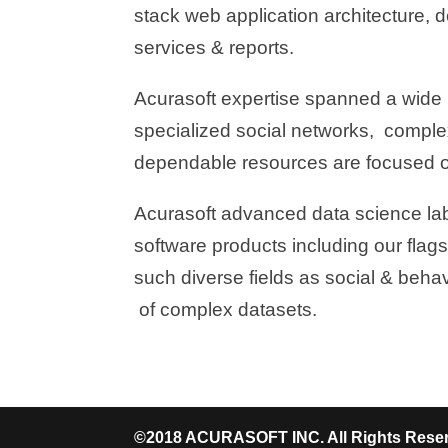
stack web application architecture, 
services & reports.
Acurasoft expertise spanned a wide 
specialized social networks, comple
dependable resources are focused o
Acurasoft advanced data science labs
software products including our flagsh
such diverse fields as social & beha
of complex datasets.
©2018 ACURASOFT INC. All Rights Rese