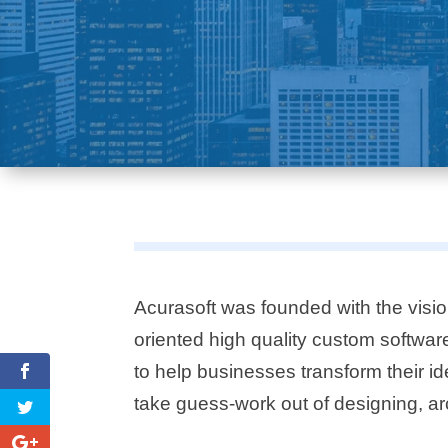
Acurasoft was founded with the visio
oriented high quality custom softwa
to help businesses transform their id
take guess-work out of designing, ar