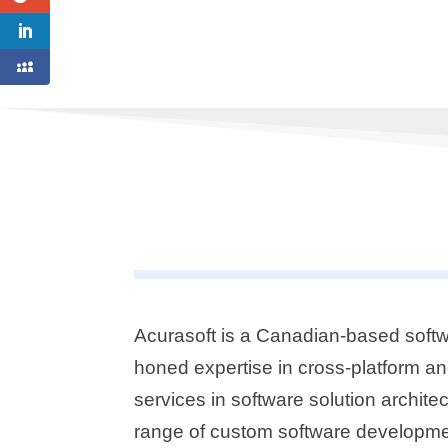
Acurasoft is a Canadian-based softw
honed expertise in cross-platform a
services in software solution archi
range of custom software developmen