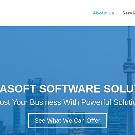
About Us
Servi
ASOFT SOFTWARE SOLU
ost Your Business With Powerful Soluti
See What We Can Offer