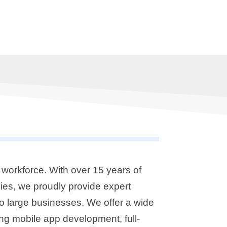
workforce. With over 15 years of
ies, we proudly provide expert
o large businesses. We offer a wide
ng mobile app development, full-