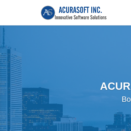
ACUR
Bo