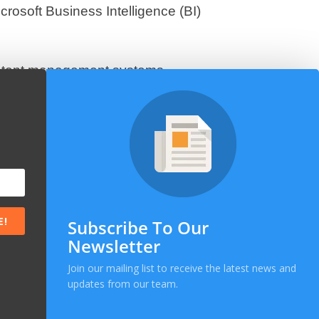
rosoft Business Intelligence (BI)
tent management systems,
ge-scale e-commerce solutions. Our
omers.
eliver sophisticated next-generation
rdisciplinary applications used in
ywhere that requires data analysis
E!
Subscribe To Our
Newsletter
Join our mailing list to receive the latest news and
updates from our team.