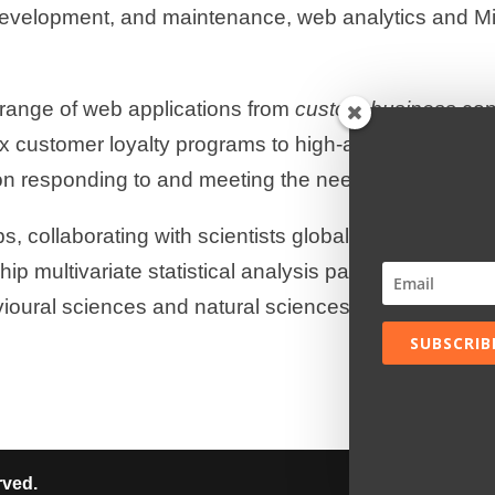
development, and maintenance, web analytics and Mic
range of web applications from
custom business
con
x customer loyalty programs to high-availability lar
n responding to and meeting the needs of our cust
, collaborating with scientists globally, develop & d
ip multivariate statistical analysis packages for inte
vioural sciences and natural sciences and almost an
SUBSCRIB
rved.