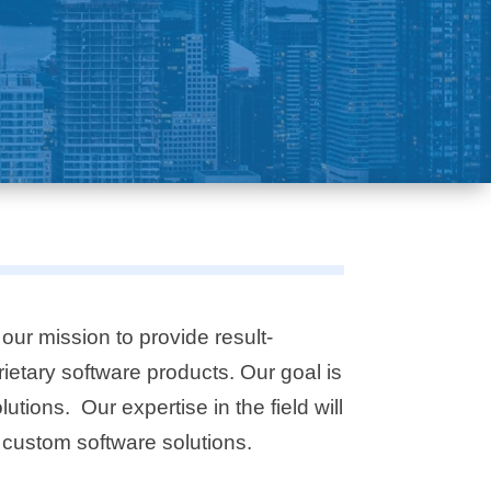
our mission to provide result-
rietary
software products. Our goal is
tions. Our expertise in the field will
 custom software solutions.