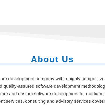
About Us
are development company with a highly competitive 
nd quality-assured software development methodolog
tecture and custom software development for medium t
t services, consulting and advisory services coveri