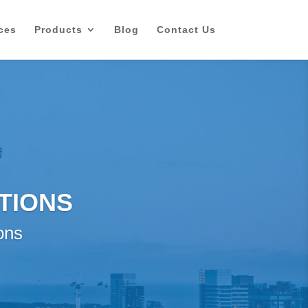
ces
Products
Blog
Contact Us
TIONS
ons